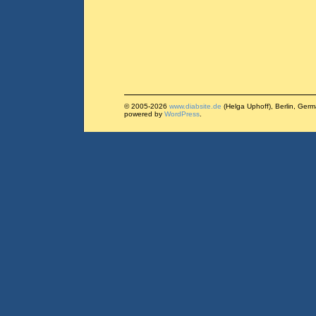
© 2005-2026
www.diabsite.de
(Helga Uphoff), Berlin, Ger
powered by
WordPress
.